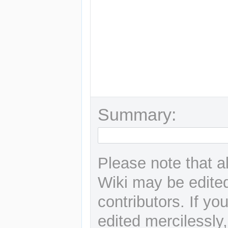
Summary:
Please note that a
Wiki may be edited
contributors. If yo
edited mercilessly,