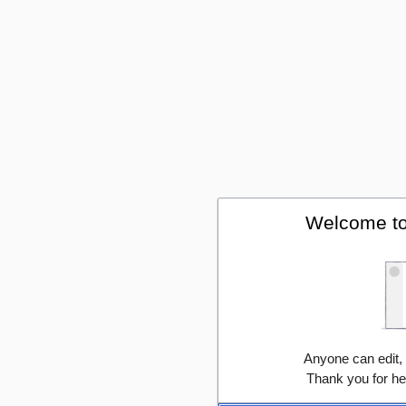
Welcome to
Anyone can edit,
Thank you for he