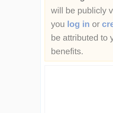
will be publicly 
you
log in
or
cr
be attributed to
benefits.