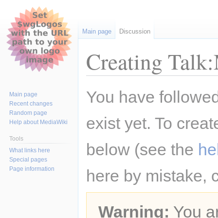
Main page
Discussion
Creating Talk
Jump
Jump
You have followed 
Main page
to
to
Recent changes
navigation
search
Random page
exist yet. To creat
Help about MediaWiki
Tools
below (see the
he
What links here
Special pages
Page information
here by mistake, 
Warning:
You ar