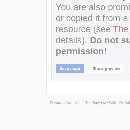
You are also promi
or copied it from a
resource (see
The
details).
Do not s
permission!
Privacy policy
About The Greyhawk Wiki
Discla