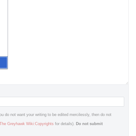
ou do not want your writing to be edited mercilessly, then do not
The Greyhawk Wiki:Copyrights
for details).
Do not submit