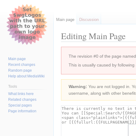
Main page
Discussion
Editing Main Page
Jump
Jump
The revision #0 of the page named
to
to
Main page
navigation
search
Recent changes
This is usually caused by following
Random page
Help about MediaWiki
Warning:
You are not logged in. You
Tools
username, along with other benefit
What links here
Related changes
Special pages
Page information