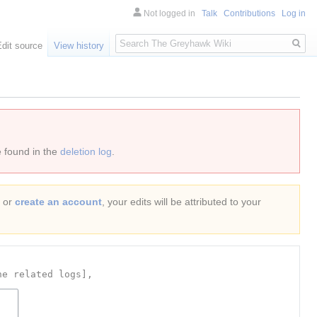
Not logged in
Talk
Contributions
Log in
Search
Edit source
View history
e found in the
deletion log
.
or
create an account
, your edits will be attributed to your