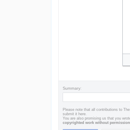
Summary:
Please note that all contributions to Th
submit it here.
You are also promising us that you wrote
copyrighted work without permission