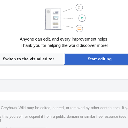
Anyone can edit, and every improvement helps.
Thank you for helping the world discover more!
Switch to the visual editor
Start editing
e Greyhawk Wiki may be edited, altered, or removed by other contributors. If y
 this yourself, or copied it from a public domain or similar free resource (see
!