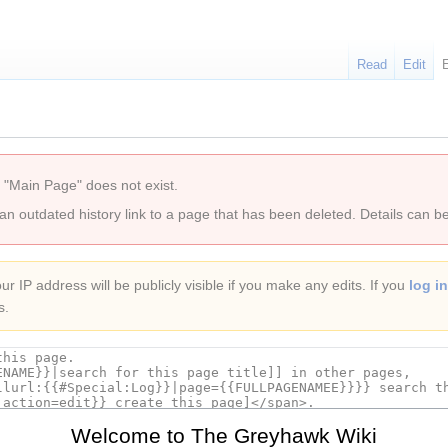
Read
Edit
 "Main Page" does not exist.
 an outdated history link to a page that has been deleted. Details can b
r IP address will be publicly visible if you make any edits. If you
log in
s.
Welcome to The Greyhawk Wiki