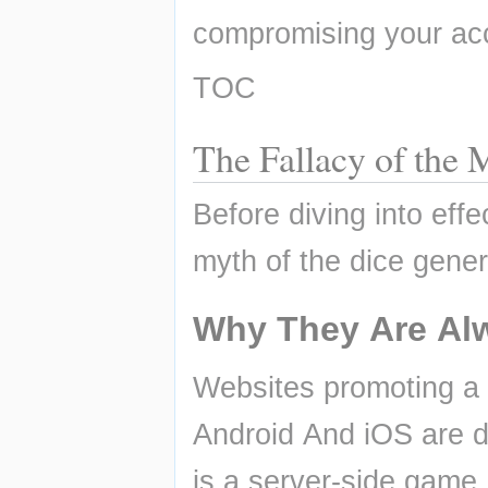
compromising your acc
TOC
The Fallacy of th
Before diving into effec
myth of the dice gener
Why They Are Al
Websites promoting a
Android And iOS are d
is a server-side game,