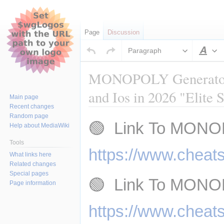
Page
Discussion
Paragraph
Sty
MONOPOLY Generator -
and Ios in 2026 "Elite 
Main page
Recent changes
Random page
Jump
Jump
🟢  Link To MONO
Help about MediaWiki
to
to
navigation
search
Tools
https://www.cheat
What links here
Related changes
Special pages
🟢  Link To MONO
Page information
https://www.cheat