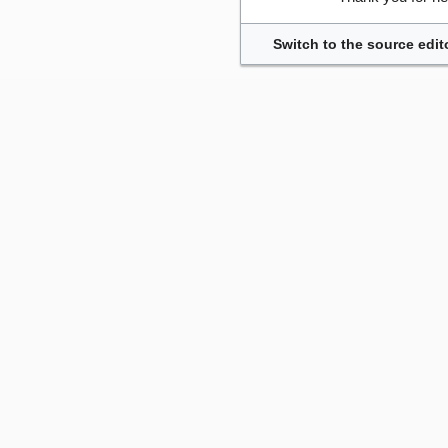
Switch to the source edit