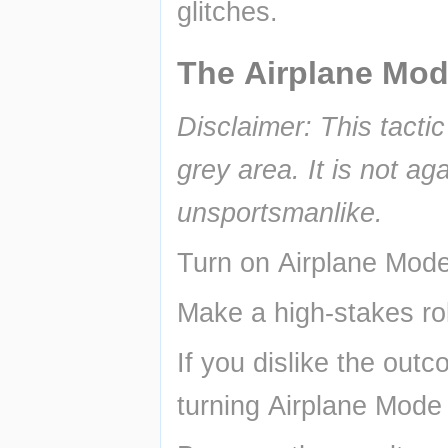
glitches.
The Airplane Mod
Disclaimer: This tacti
grey area. It is not ag
unsportsmanlike.
Turn on Airplane Mode
Make a high-stakes rol
If you dislike the outc
turning Airplane Mode 