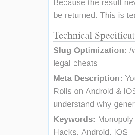
Because the result nev
be returned. This is te
Technical Specifica
Slug Optimization:
 /
legal-cheats
Meta Description:
 Yo
Rolls on Android & iOS
understand why genera
Keywords:
 Monopoly 
Hacks, Android, iOS