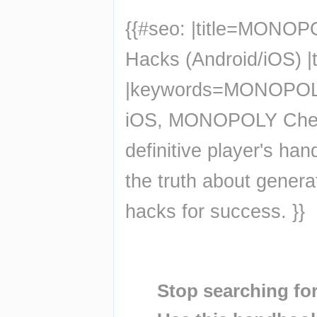
{{#seo: |title=MONOP
Hacks (Android/iOS) |
|keywords=MONOPOLY 
iOS, MONOPOLY Chea
definitive player's 
the truth about genera
hacks for success. }}
Insert paragraph
Insert paragraph
Stop searching for