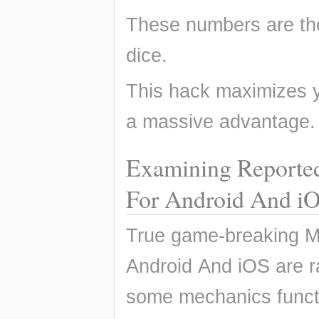
These numbers are th
dice.
This hack maximizes yo
a massive advantage.
Examining Reporte
For Android And i
True game-breaking M
Android And iOS are r
some mechanics functi