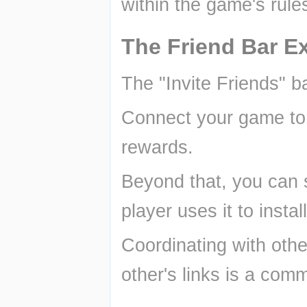
within the game's rule
The Friend Bar Ex
The "Invite Friends" b
Connect your game to y
rewards.
Beyond that, you can s
player uses it to insta
Coordinating with othe
other's links is a com