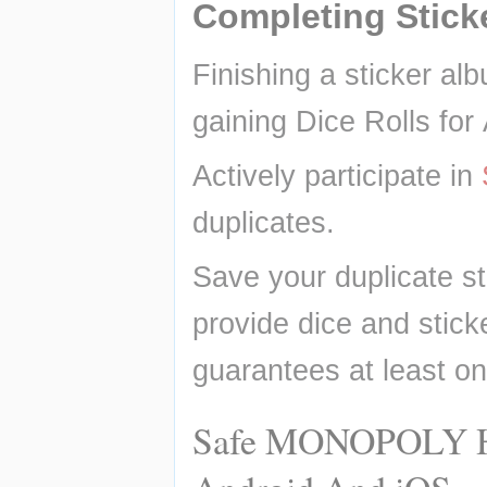
Completing Stick
Finishing a sticker alb
gaining Dice Rolls for
Actively participate in 
duplicates.
Save your duplicate st
provide dice and sticke
guarantees at least on
Safe MONOPOLY Hac