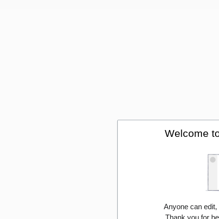
Welcome to
Anyone can edit,
Thank you for he