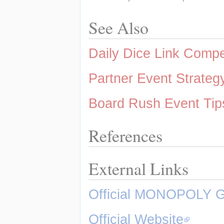
See Also
Daily Dice Link Comp
Partner Event Strateg
Board Rush Event Tip
References
External Links
Official MONOPOLY 
Official Website