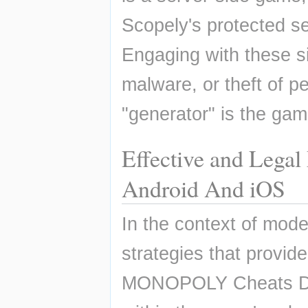
Scopely's protected ser
Engaging with these si
malware, or theft of pe
"generator" is the gam
Effective and Lega
Android And iOS
In the context of moder
strategies that provid
MONOPOLY Cheats Dice