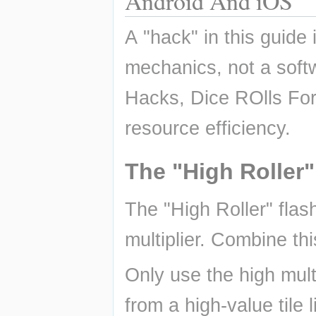
Android And iOS
A "hack" in this guide 
mechanics, not a so
Hacks, Dice ROlls For
resource efficiency.
The "High Roller"
The "High Roller" flas
multiplier. Combine thi
Only use the high mult
from a high-value tile 