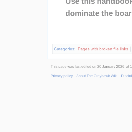
Use this handbook 
dominate the boar
Insert paragraph
Insert paragraph
Categories
:
Pages with broken file links
This page was last edited on 20 January 2026, at 1
Privacy policy
About The Greyhawk Wiki
Discla