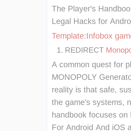
The Player's Handboo
Legal Hacks for Andro
Template:Infobox ga
REDIRECT 
Monopo
A common quest for pla
MONOPOLY Generator D
reality is that safe, 
the game's systems, not
handbook focuses on 
For Android And iOS an