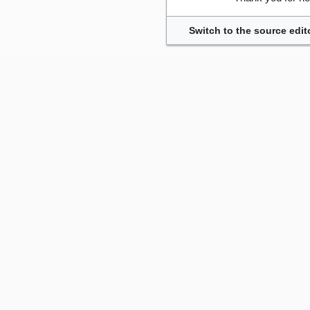
Switch to the source edit