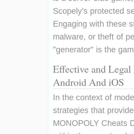
Scopely's protected ser
Engaging with these si
malware, or theft of pe
"generator" is the gam
Effective and Lega
Android And iOS
In the context of moder
strategies that provid
MONOPOLY Cheats Dice