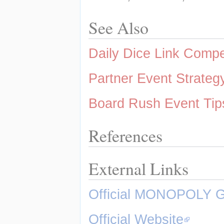
See Also
Daily Dice Link Comp
Partner Event Strateg
Board Rush Event Tip
References
External Links
Official MONOPOLY 
Official Website