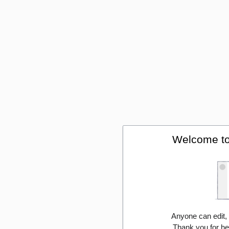
Welcome to
Anyone can edit,
Thank you for he