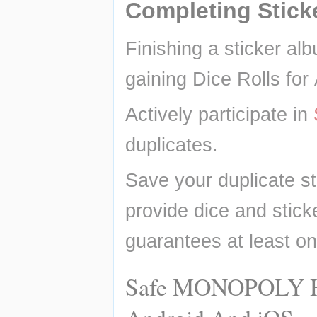
Completing Stick
Finishing a sticker alb
gaining Dice Rolls for
Actively participate in 
duplicates.
Save your duplicate st
provide dice and sticke
guarantees at least on
Safe MONOPOLY Hac