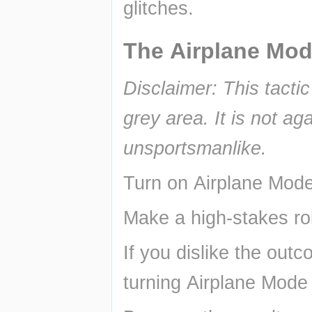
glitches.
The Airplane Mod
Disclaimer: This tacti
grey area. It is not ag
unsportsmanlike.
Turn on Airplane Mode
Make a high-stakes rol
If you dislike the outc
turning Airplane Mode 