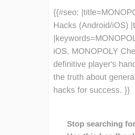
{{#seo: |title=MONOP
Hacks (Android/iOS) |
|keywords=MONOPOLY 
iOS, MONOPOLY Chea
definitive player's 
the truth about genera
hacks for success. }}
Insert paragraph
Insert paragraph
Stop searching for