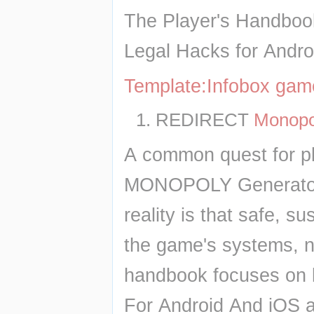
The Player's Handboo
Legal Hacks for Andro
Template:Infobox ga
REDIRECT 
Monopo
A common quest for pla
MONOPOLY Generator D
reality is that safe, 
the game's systems, not
handbook focuses on 
For Android And iOS an