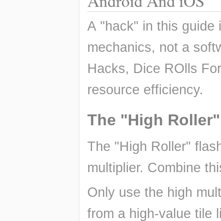
Android And iOS
A "hack" in this guide 
mechanics, not a so
Hacks, Dice ROlls For
resource efficiency.
The "High Roller"
The "High Roller" flas
multiplier. Combine thi
Only use the high mult
from a high-value tile 