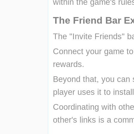
within the game's rule
The Friend Bar Ex
The "Invite Friends" b
Connect your game to y
rewards.
Beyond that, you can s
player uses it to insta
Coordinating with othe
other's links is a com