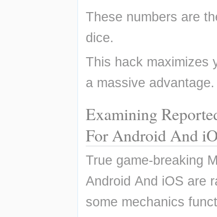
These numbers are th
dice.
This hack maximizes yo
a massive advantage.
Examining Reporte
For Android And i
True game-breaking M
Android And iOS are r
some mechanics functi