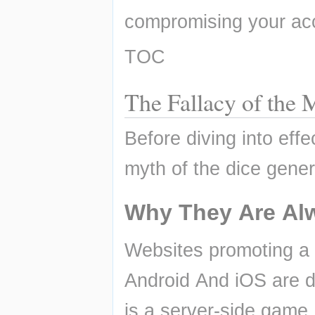
compromising your acc
TOC
The Fallacy of th
Before diving into effec
myth of the dice gener
Why They Are Al
Websites promoting a
Android And iOS are d
is a server-side game,