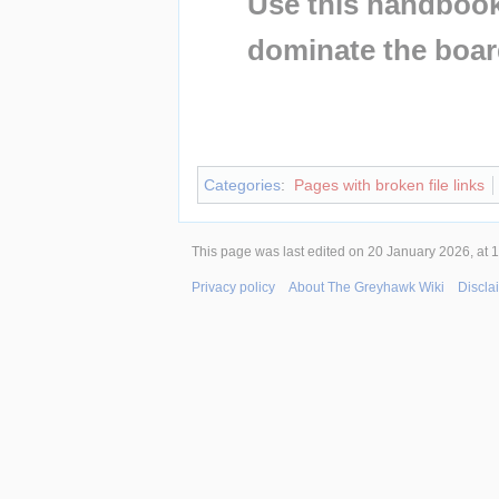
Use this handbook 
dominate the boar
Insert paragraph
Insert paragraph
Categories
:
Pages with broken file links
This page was last edited on 20 January 2026, at 1
Privacy policy
About The Greyhawk Wiki
Discla