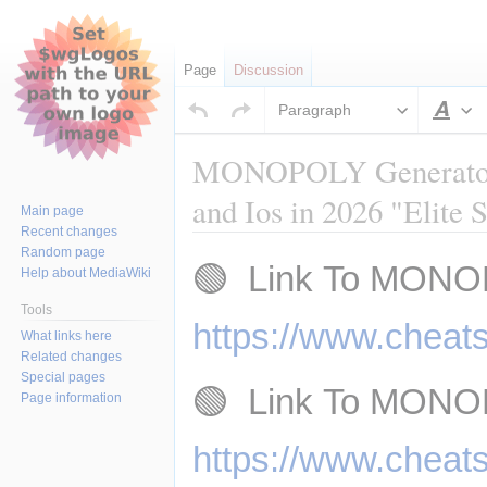
Page
Discussion
Paragraph
Sty
MONOPOLY Generator -
and Ios in 2026 "Elite 
Main page
Recent changes
Random page
Jump
Jump
🟢  Link To MONO
Help about MediaWiki
to
to
navigation
search
Tools
https://www.cheat
What links here
Related changes
Special pages
🟢  Link To MONO
Page information
https://www.cheat