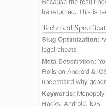
Because the result nev
be returned. This is te
Technical Specifica
Slug Optimization:
 /
legal-cheats
Meta Description:
 Yo
Rolls on Android & iOS
understand why genera
Keywords:
 Monopoly 
Hacks, Android, iOS