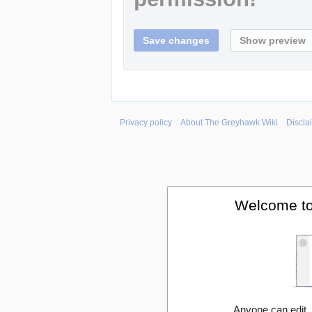
Privacy policy
About The Greyhawk Wiki
Discla
Welcome to
Anyone can edit,