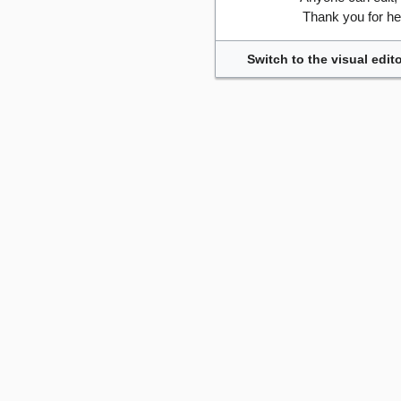
Thank you for he
Switch to the visual edito