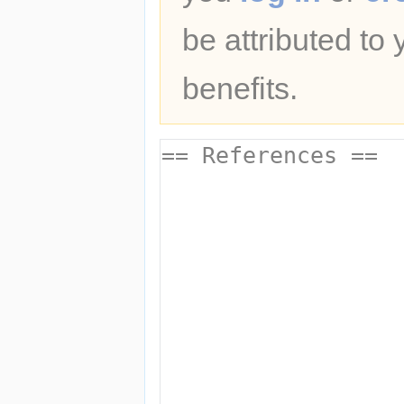
be attributed to
benefits.