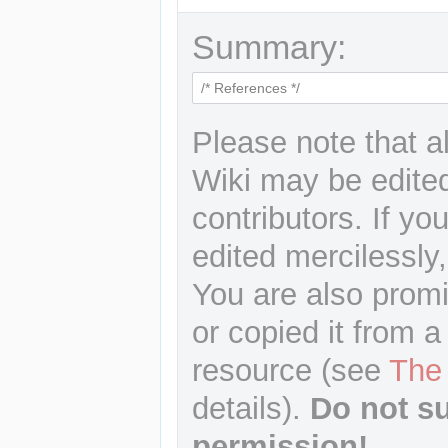
Summary:
Please note that a
Wiki may be edited
contributors. If yo
edited mercilessly,
You are also promi
or copied it from a
resource (see
The
details).
Do not s
permission!