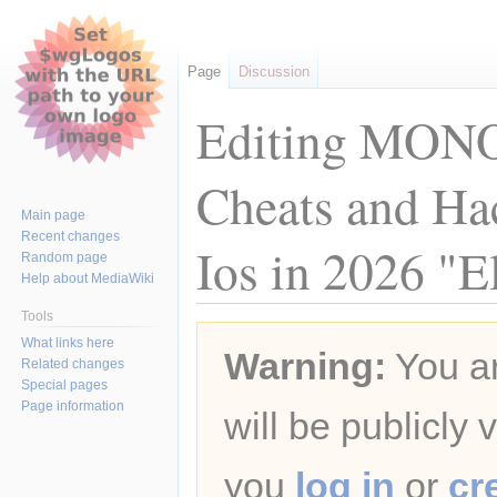
Page
Discussion
Editing MONO
Cheats and Ha
Main page
Recent changes
Ios in 2026 "El
Random page
Help about MediaWiki
Tools
Jump
Jump
What links here
Warning:
You ar
to
to
Related changes
navigation
search
Special pages
Page information
will be publicly 
you
log in
or
cr